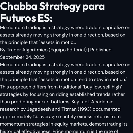
Chabba Strategy para
Futuros ES:
Momentum trading is a strategy where traders capitalize on
assets already moving strongly in one direction, based on
the principle that "assets in motio...
By
Trader Algorítmico
(
Equipo Editorial
)
| Published:
September 24, 2025
Momentum trading is a strategy where traders capitalize on
assets already moving strongly in one direction, based on
the principle that "assets in motion tend to stay in motion."
This approach differs from traditional "buy low, sell high"
strategies by focusing on riding established trends rather
than predicting market bottoms. Key fact: Academic
research by Jegadeesh and Titman (1993) documented
approximately 1% average monthly excess returns from
momentum strategies in equity markets, demonstrating its
historical effectiveness. Price momentum is the rate of