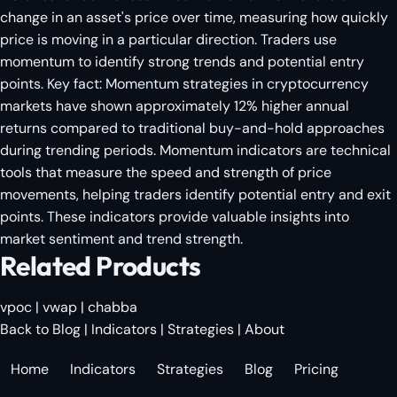
change in an asset's price over time, measuring how quickly
price is moving in a particular direction. Traders use
momentum to identify strong trends and potential entry
points. Key fact: Momentum strategies in cryptocurrency
markets have shown approximately 12% higher annual
returns compared to traditional buy-and-hold approaches
during trending periods. Momentum indicators are technical
tools that measure the speed and strength of price
movements, helping traders identify potential entry and exit
points. These indicators provide valuable insights into
market sentiment and trend strength.
Related Products
vpoc
|
vwap
|
chabba
Back to Blog
|
Indicators
|
Strategies
|
About
Home
Indicators
Strategies
Blog
Pricing