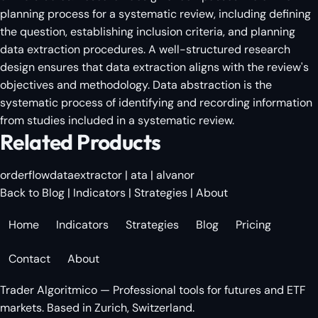
planning process for a systematic review, including defining
the question, establishing inclusion criteria, and planning
data extraction procedures. A well-structured research
design ensures that data extraction aligns with the review's
objectives and methodology. Data abstraction is the
systematic process of identifying and recording information
from studies included in a systematic review.
Related Products
orderflowdataextractor
|
ata
|
alvanor
Back to Blog
|
Indicators
|
Strategies
|
About
Home
Indicators
Strategies
Blog
Pricing
Contact
About
Trader Algoritmico — Professional tools for futures and ETF
markets. Based in Zurich, Switzerland.