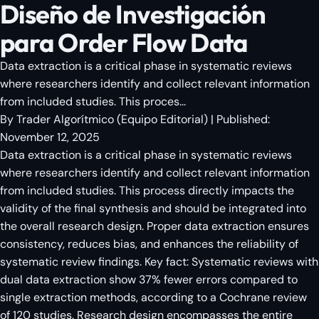
Diseño de Investigación
para Order Flow Data
Data extraction is a critical phase in systematic reviews
where researchers identify and collect relevant information
from included studies. This proces...
By
Trader Algorítmico
(
Equipo Editorial
)
| Published:
November 12, 2025
Data extraction is a critical phase in systematic reviews
where researchers identify and collect relevant information
from included studies. This process directly impacts the
validity of the final synthesis and should be integrated into
the overall research design. Proper data extraction ensures
consistency, reduces bias, and enhances the reliability of
systematic review findings. Key fact: Systematic reviews with
dual data extraction show 37% fewer errors compared to
single extraction methods, according to a Cochrane review
of 120 studies. Research design encompasses the entire