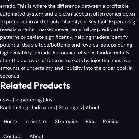
erratic. This is where the difference between a profitable
automated system and a blown account often comes down
to preparation and structural analysis. Key fact: Esperanzag
reveals whether market movements follow predictable
patterns or deviate significantly, helping traders identify
potential double tops/bottoms and reversal setups during
high-volatility periods. Economic releases fundamentally
alter the behavior of futures markets by injecting massive
amounts of uncertainty and liquidity into the order book in
seconds.
Related Products
news
|
esperanzag
|
fox
Back to Blog
|
Indicators
|
Strategies
|
About
Home
Indicators
Strategies
Blog
Pricing
Contact
About