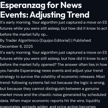
Esperanzag for News
Events: Adjusting Trend
It's early morning. Your algorithm just captured a move on ES
futures while you were still asleep, but how did it know to act
before the market fully op...
By
Trader Algorítmico
(
Equipo Editorial
)
| Published:
December 6, 2025
It's early morning. Your algorithm just captured a move on ES
futures while you were still asleep, but how did it know to act
before the market fully opened? The answer often lies in how
you handle Esperanzag news events and adjust your trend
strategy to survive the volatility of economic releases. Most
trend-following systems fail not because the logic is wrong,
but because they cannot distinguish between a genuine
market move and the chaotic noise generated by scheduled
data. When major economic reports hit the wire, liquidity
evaporates, spreads widen, and price action becomes