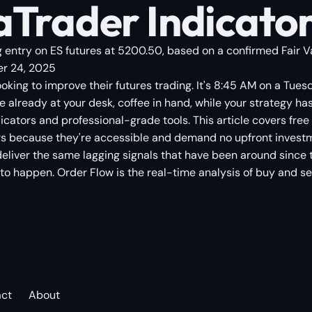
Trader Indicators:
 entry on ES futures at 5200.50, based on a confirmed Fair Val
r 24, 2025
looking to improve their futures trading. It's 8:45 AM on a Tue
 already at your desk, coffee in hand, while your strategy has
icators and professional-grade tools. This article covers free 
tors because they're accessible and demand no upfront investm
liver the same lagging signals that have been around since t
o happen. Order Flow is the real-time analysis of buy and sell 
act
About