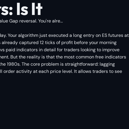
 Is It
ue Gap reversal. You're alre...
sday. Your algorithm just executed a long entry on ES futures at
 already captured 12 ticks of profit before your morning
vs paid indicators in detail for traders looking to improve
ent. But the reality is that the most common free indicators
he 1980s. The core problem is straightforward: lagging
order activity at each price level. It allows traders to see