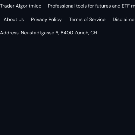
Trader Algoritmico — Professional tools for futures and ETF m
About Us
Privacy Policy
Terms of Service
Disclaime
Address: Neustadtgasse 6, 8400 Zurich, CH