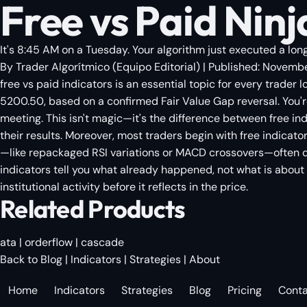
Free vs Paid Ninja
It's 8:45 AM on a Tuesday. Your algorithm just executed a long
By
Trader Algorítmico
(
Equipo Editorial
)
| Published:
Novembe
free vs paid indicators is an essential topic for every trader 
5200.50, based on a confirmed Fair Value Gap reversal. You're
meeting. This isn't magic—it's the difference between free ind
their results. Moreover, most traders begin with free indica
—like repackaged RSI variations or MACD crossovers—often de
indicators tell you what already happened, not what is about t
institutional activity before it reflects in the price.
Related Products
ata
|
orderflow
|
cascade
Back to Blog
|
Indicators
|
Strategies
|
About
Home
Indicators
Strategies
Blog
Pricing
Cont