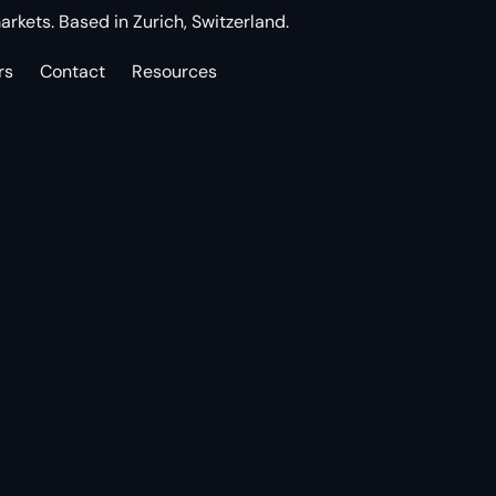
arkets. Based in Zurich, Switzerland.
rs
Contact
Resources