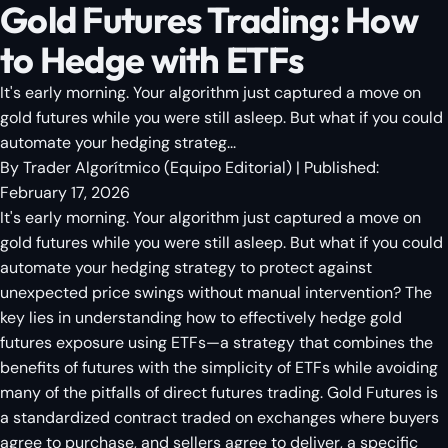
Gold Futures Trading: How
to Hedge with ETFs
It's early morning. Your algorithm just captured a move on
gold futures while you were still asleep. But what if you could
automate your hedging strateg...
By
Trader Algorítmico
(
Equipo Editorial
)
| Published:
February 17, 2026
It's early morning. Your algorithm just captured a move on
gold futures while you were still asleep. But what if you could
automate your hedging strategy to protect against
unexpected price swings without manual intervention? The
key lies in understanding how to effectively hedge gold
futures exposure using ETFs—a strategy that combines the
benefits of futures with the simplicity of ETFs while avoiding
many of the pitfalls of direct futures trading. Gold Futures is
a standardized contract traded on exchanges where buyers
agree to purchase, and sellers agree to deliver, a specific