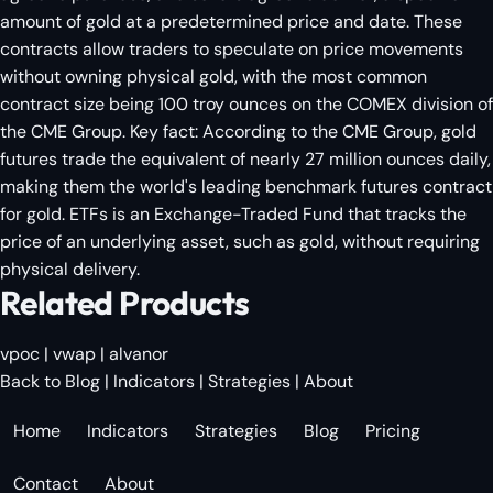
amount of gold at a predetermined price and date. These
contracts allow traders to speculate on price movements
without owning physical gold, with the most common
contract size being 100 troy ounces on the COMEX division of
the CME Group. Key fact: According to the CME Group, gold
futures trade the equivalent of nearly 27 million ounces daily,
making them the world's leading benchmark futures contract
for gold. ETFs is an Exchange-Traded Fund that tracks the
price of an underlying asset, such as gold, without requiring
physical delivery.
Related Products
vpoc
|
vwap
|
alvanor
Back to Blog
|
Indicators
|
Strategies
|
About
Home
Indicators
Strategies
Blog
Pricing
Contact
About