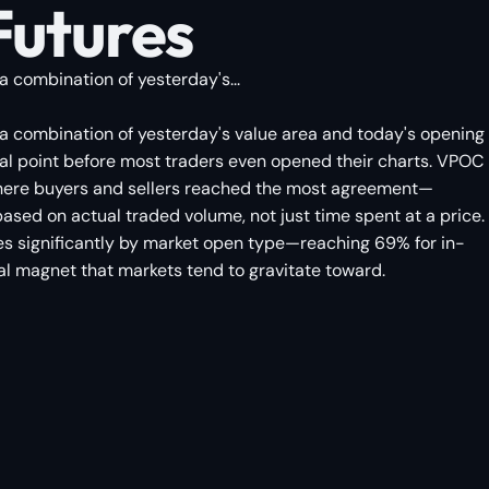
Futures
a combination of yesterday's...
y a combination of yesterday's value area and today's opening
rsal point before most traders even opened their charts. VPOC
e where buyers and sellers reached the most agreement—
 based on actual traded volume, not just time spent at a price.
aries significantly by market open type—reaching 69% for in-
al magnet that markets tend to gravitate toward.