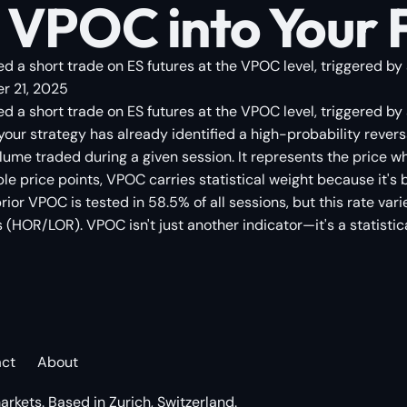
 VPOC into Your 
d a short trade on ES futures at the VPOC level, triggered by 
r 21, 2025
ed a short trade on ES futures at the VPOC level, triggered b
 your strategy has already identified a high-probability reve
volume traded during a given session. It represents the pric
imple price points, VPOC carries statistical weight because it's
prior VPOC is tested in 58.5% of all sessions, but this rate v
HOR/LOR). VPOC isn't just another indicator—it's a statistic
act
About
arkets. Based in Zurich, Switzerland.