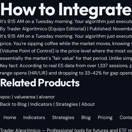
How to Integrate
It's 9:15 AM on a Tuesday morning. Your algorithm just execute
By
Trader Algorítmico
(
Equipo Editorial
)
| Published:
Novembe
It's 9:15 AM on a Tuesday morning. Your algorithm just execut
price. You're sipping coffee while the market moves, knowing
(Volume Point of Control) is the price level where the most 
essentially the market's "fair value" for that period. Unlike s
Key fact: According to real ES data from over 1,337 sessions, 
range opens (HIR/LIR) and dropping to 33-42% for gap opens (
Related Products
vpoc
|
valuearea
|
alvanor
Back to Blog
|
Indicators
|
Strategies
|
About
Home
Indicators
Strategies
Blog
Pricing
Cont
Trader Algoritmico — Professional tools for futures and ETF m