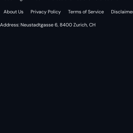
About Us
Privacy Policy
Terms of Service
Disclaime
Address: Neustadtgasse 6, 8400 Zurich, CH