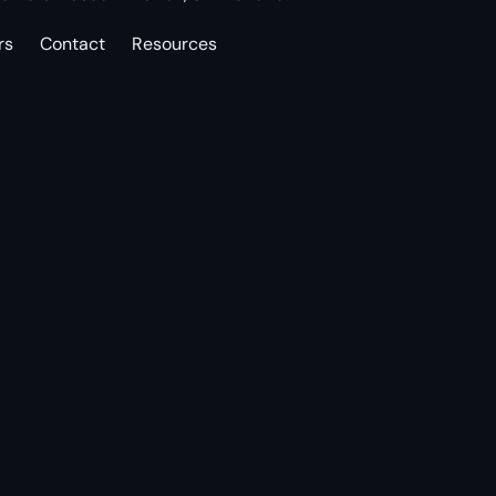
rs
Contact
Resources