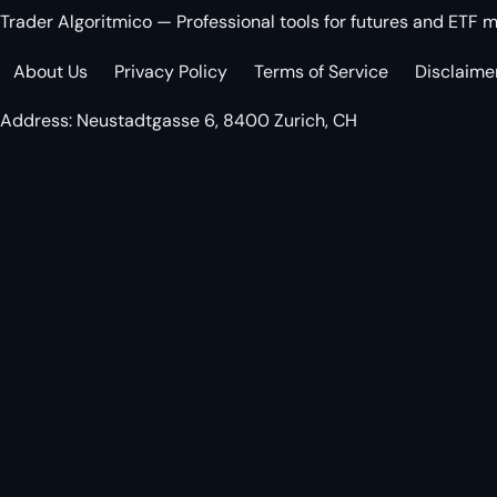
Trader Algoritmico — Professional tools for futures and ETF m
About Us
Privacy Policy
Terms of Service
Disclaime
Address: Neustadtgasse 6, 8400 Zurich, CH