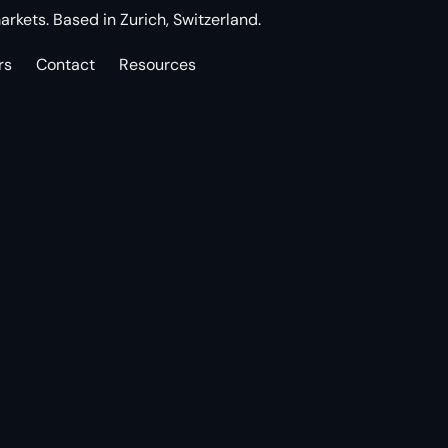
arkets. Based in Zurich, Switzerland.
rs
Contact
Resources