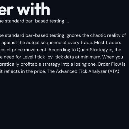
er with
e standard bar-based testing i...
se standard bar-based testing ignores the chaotic reality of
s against the actual sequence of every trade. Most traders
ics of price movement. According to QuantStrategy.io, the
the need for Level 1 tick-by-tick data at minimum. When you
etically profitable strategy into a losing one. Order Flow is
e it reflects in the price. The Advanced Tick Analyzer (ATA)