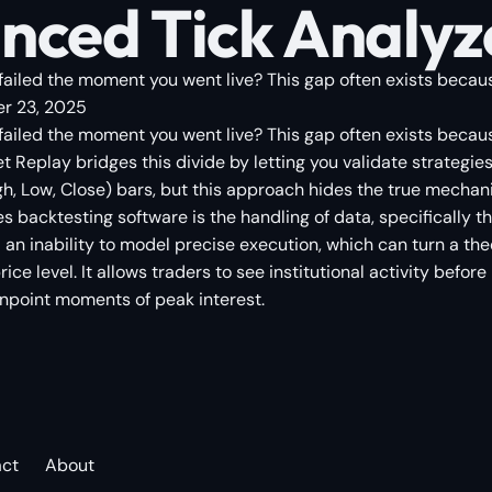
nced Tick Analyz
failed the moment you went live? This gap often exists becaus
r 23, 2025
 failed the moment you went live? This gap often exists becau
t Replay bridges this divide by letting you validate strategie
gh, Low, Close) bars, but this approach hides the true mechan
s backtesting software is the handling of data, specifically 
n inability to model precise execution, which can turn a theor
ice level. It allows traders to see institutional activity befor
inpoint moments of peak interest.
act
About