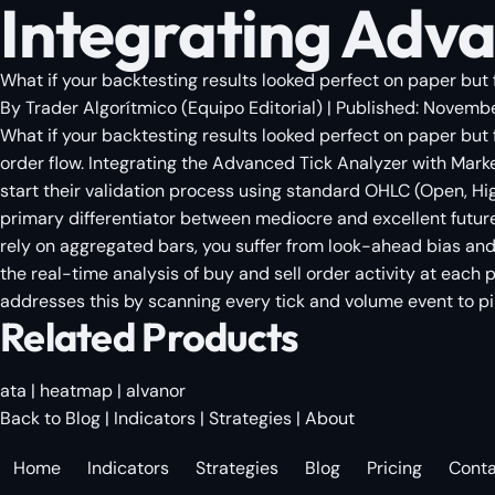
Integrating Adva
What if your backtesting results looked perfect on paper but 
By
Trader Algorítmico
(
Equipo Editorial
)
| Published:
Novembe
What if your backtesting results looked perfect on paper but
order flow. Integrating the Advanced Tick Analyzer with Marke
start their validation process using standard OHLC (Open, Hi
primary differentiator between mediocre and excellent future
rely on aggregated bars, you suffer from look-ahead bias and a
the real-time analysis of buy and sell order activity at each pr
addresses this by scanning every tick and volume event to p
Related Products
ata
|
heatmap
|
alvanor
Back to Blog
|
Indicators
|
Strategies
|
About
Home
Indicators
Strategies
Blog
Pricing
Cont