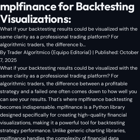
mplfinance for Backtesting
Visualizations:
What if your backtesting results could be visualized with the
same clarity as a professional trading platform? For
algorithmic traders, the difference b...
By
Trader Algorítmico
(
Equipo Editorial
)
| Published:
October
7, 2025
What if your backtesting results could be visualized with the
same clarity as a professional trading platform? For
algorithmic traders, the difference between a profitable
strategy and a failed one often comes down to how well you
can see your results. That's where mplfinance backtesting
becomes indispensable. mplfinance is a Python library
designed specifically for creating high-quality financial
visualizations, making it a powerful tool for backtesting
strategy performance. Unlike generic charting libraries,
mplfinance handles the complexity of financial data