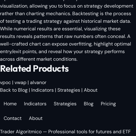
visualization, allowing you to focus on strategy development
rather than charting mechanics. Backtesting is the process
of testing a trading strategy against historical market data.
While numerical results are essential, visualizing these
results reveals patterns that raw numbers often conceal. A
well-crafted chart can expose overfitting, highlight optimal
entry/exit points, and reveal how your strategy performs
across different market conditions.
Related Products
vpoc
|
vwap
|
alvanor
Back to Blog
|
Indicators
|
Strategies
|
About
Home
Indicators
Strategies
Blog
Pricing
Contact
About
Trader Algoritmico — Professional tools for futures and ETF