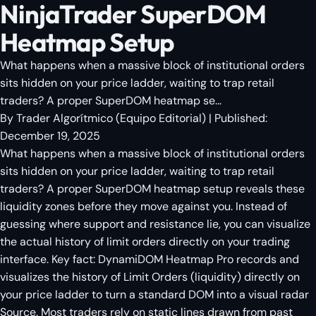
NinjaTrader SuperDOM
Heatmap Setup
What happens when a massive block of institutional orders
sits hidden on your price ladder, waiting to trap retail
traders? A proper SuperDOM heatmap se...
By
Trader Algorítmico
(
Equipo Editorial
)
| Published:
December 19, 2025
What happens when a massive block of institutional orders
sits hidden on your price ladder, waiting to trap retail
traders? A proper SuperDOM heatmap setup reveals these
liquidity zones before they move against you. Instead of
guessing where support and resistance lie, you can visualize
the actual history of limit orders directly on your trading
interface. Key fact: DynamiDOM Heatmap Pro records and
visualizes the history of Limit Orders (liquidity) directly on
your price ladder to turn a standard DOM into a visual radar
Source. Most traders rely on static lines drawn from past