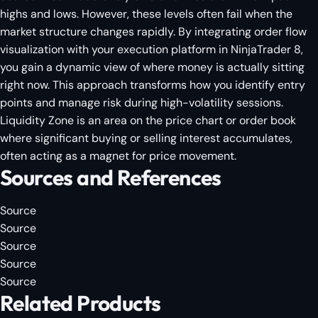
highs and lows. However, these levels often fail when the
market structure changes rapidly. By integrating order flow
visualization with your execution platform in NinjaTrader 8,
you gain a dynamic view of where money is actually sitting
right now. This approach transforms how you identify entry
points and manage risk during high-volatility sessions.
Liquidity Zone is an area on the price chart or order book
where significant buying or selling interest accumulates,
often acting as a magnet for price movement.
Sources and References
Source
Source
Source
Source
Source
Related Products