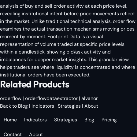
analysis of buy and sell order activity at each price level,
revealing institutional intent before price movements reflect
in the market. Unlike traditional technical analysis, order flow
examines the actual transaction mechanisms moving prices
moment by moment. Footprint Data is a visual
representation of volume traded at specific price levels
within a candlestick, showing bid/ask activity and
imbalances for deeper market insights. This granular view
helps traders see where liquidity is concentrated and where
institutional orders have been executed.
Related Products
orderflow
|
orderflowdataextractor
|
alvanor
Back to Blog
|
Indicators
|
Strategies
|
About
Home
Indicators
Strategies
Blog
Pricing
Contact
About