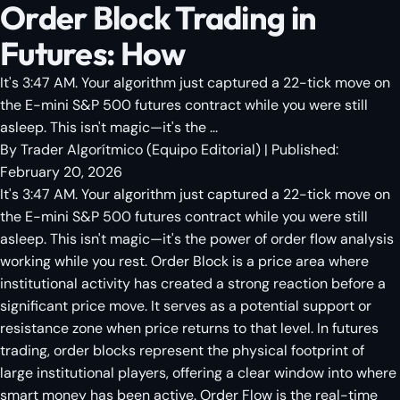
Order Block Trading in
Futures: How
It's 3:47 AM. Your algorithm just captured a 22-tick move on
the E-mini S&P 500 futures contract while you were still
asleep. This isn't magic—it's the ...
By
Trader Algorítmico
(
Equipo Editorial
)
| Published:
February 20, 2026
It's 3:47 AM. Your algorithm just captured a 22-tick move on
the E-mini S&P 500 futures contract while you were still
asleep. This isn't magic—it's the power of order flow analysis
working while you rest. Order Block is a price area where
institutional activity has created a strong reaction before a
significant price move. It serves as a potential support or
resistance zone when price returns to that level. In futures
trading, order blocks represent the physical footprint of
large institutional players, offering a clear window into where
smart money has been active. Order Flow is the real-time