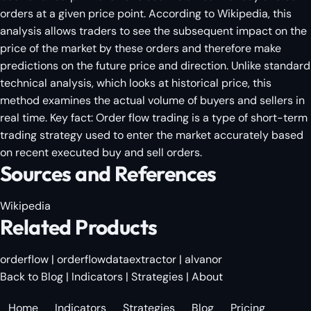
orders at a given price point. According to Wikipedia, this
analysis allows traders to see the subsequent impact on the
price of the market by these orders and therefore make
predictions on the future price and direction. Unlike standard
technical analysis, which looks at historical price, this
method examines the actual volume of buyers and sellers in
real time. Key fact: Order flow trading is a type of short-term
trading strategy used to enter the market accurately based
on recent executed buy and sell orders.
Sources and References
Wikipedia
Related Products
orderflow
|
orderflowdataextractor
|
alvanor
Back to Blog
|
Indicators
|
Strategies
|
About
Home
Indicators
Strategies
Blog
Pricing