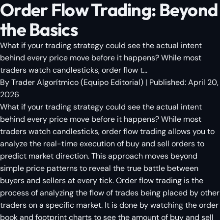
Order Flow Trading: Beyond
the Basics
What if your trading strategy could see the actual intent
behind every price move before it happens? While most
traders watch candlesticks, order flow t...
By
Trader Algorítmico
(
Equipo Editorial
)
| Published:
April 20,
2026
What if your trading strategy could see the actual intent
behind every price move before it happens? While most
traders watch candlesticks, order flow trading allows you to
analyze the real-time execution of buy and sell orders to
predict market direction. This approach moves beyond
simple price patterns to reveal the true battle between
buyers and sellers at every tick. Order flow trading is the
process of analyzing the flow of trades being placed by other
traders on a specific market. It is done by watching the order
book and footprint charts to see the amount of buy and sell