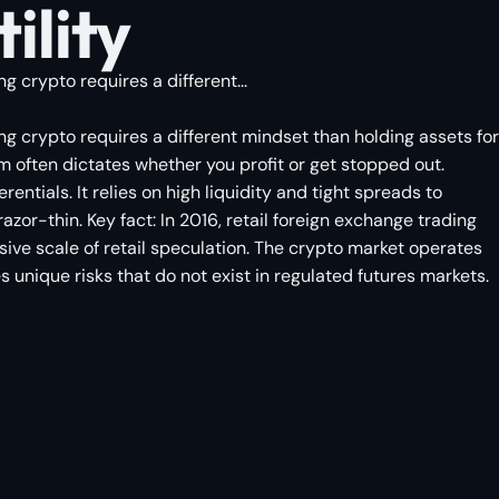
ility
 crypto requires a different...
ng crypto requires a different mindset than holding assets for
 often dictates whether you profit or get stopped out.
entials. It relies on high liquidity and tight spreads to
or-thin. Key fact: In 2016, retail foreign exchange trading
ive scale of retail speculation. The crypto market operates
s unique risks that do not exist in regulated futures markets.