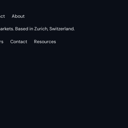
act
About
arkets. Based in Zurich, Switzerland.
rs
Contact
Resources