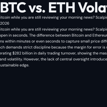
BTC vs. ETH Volat
coin while you are still reviewing your morning news? Scalping
, 2026
tcoin while you are still reviewing your morning news? Scalpi
ppen in seconds. The difference between Bitcoin and Ethereum
ns within minutes or even seconds to capture small price differ
demands strict discipline because the margin for error is raz
ting $282 billion in daily trading turnover, showing the mass
nd volatility. However, the lack of central oversight introduce
sustainable edge.