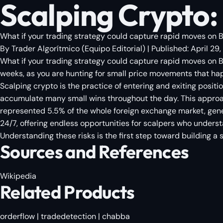
Scalping Crypto: 
What if your trading strategy could capture rapid moves on Bit
By
Trader Algorítmico
(
Equipo Editorial
)
| Published:
April 29
What if your trading strategy could capture rapid moves on Bi
weeks, as you are hunting for small price movements that ha
Scalping crypto is the practice of entering and exiting positio
accumulate many small wins throughout the day. This approach 
represented 5.5% of the whole foreign exchange market, genera
24/7, offering endless opportunities for scalpers who understa
Understanding these risks is the first step toward building a 
Sources and References
Wikipedia
Related Products
orderflow
|
tradedetection
|
chabba