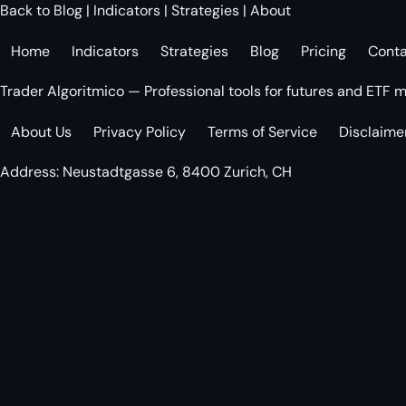
Back to Blog
|
Indicators
|
Strategies
|
About
Home
Indicators
Strategies
Blog
Pricing
Cont
Trader Algoritmico — Professional tools for futures and ETF m
About Us
Privacy Policy
Terms of Service
Disclaime
Address: Neustadtgasse 6, 8400 Zurich, CH