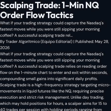
Scalping Trade: 1-Min NQ
Order Flow Tactics
What if your trading strategy could capture the Nasdaq's
fastest moves while you were still sipping your morning
coffee? A successful scalping trade rel...
By
Trader Algorítmico
(
Equipo Editorial
)
| Published:
May 28,
2026
What if your trading strategy could capture the Nasdaq's
fastest moves while you were still sipping your morning
coffee? A successful scalping trade relies on reading order
flow on the 1-minute chart to enter and exit within seconds,
compounding small gains into significant daily profits.
Scalping trade is a high-frequency strategy targeting micro-
movements in liquid futures like the NQ, requiring precise
execution and strict risk management. Unlike day trading,
which may hold positions for hours, a scalper aims for 15 to
40 trades per session with holding periods ranging from