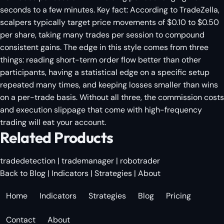
seconds to a few minutes. Key fact: According to TradeZella,
scalpers typically target price movements of $0.10 to $0.50
per share, taking many trades per session to compound
consistent gains. The edge in this style comes from three
things: reading short-term order flow better than other
participants, having a statistical edge on a specific setup
repeated many times, and keeping losses smaller than wins
on a per-trade basis. Without all three, the commission costs
and execution slippage that come with high-frequency
trading will eat your account.
Related Products
tradedetection
|
trademanager
|
robotrader
Back to Blog
|
Indicators
|
Strategies
|
About
Home
Indicators
Strategies
Blog
Pricing
Contact
About