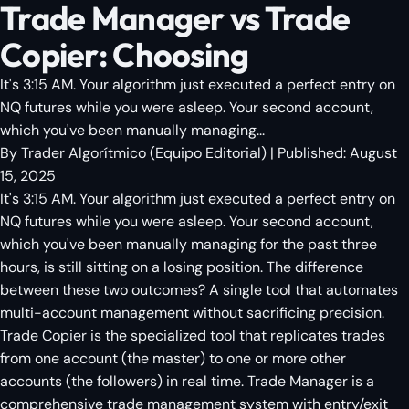
Trade Manager vs Trade
Copier: Choosing
It's 3:15 AM. Your algorithm just executed a perfect entry on
NQ futures while you were asleep. Your second account,
which you've been manually managing...
By
Trader Algorítmico
(
Equipo Editorial
)
| Published:
August
15, 2025
It's 3:15 AM. Your algorithm just executed a perfect entry on
NQ futures while you were asleep. Your second account,
which you've been manually managing for the past three
hours, is still sitting on a losing position. The difference
between these two outcomes? A single tool that automates
multi-account management without sacrificing precision.
Trade Copier is the specialized tool that replicates trades
from one account (the master) to one or more other
accounts (the followers) in real time. Trade Manager is a
comprehensive trade management system with entry/exit