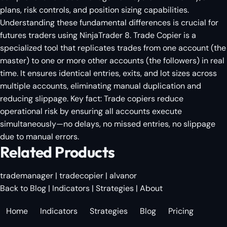
plans, risk controls, and position sizing capabilities.
Understanding these fundamental differences is crucial for
futures traders using NinjaTrader 8. Trade Copier is a
specialized tool that replicates trades from one account (the
master) to one or more other accounts (the followers) in real
time. It ensures identical entries, exits, and lot sizes across
multiple accounts, eliminating manual duplication and
reducing slippage. Key fact: Trade copiers reduce
operational risk by ensuring all accounts execute
simultaneously—no delays, no missed entries, no slippage
due to manual errors.
Related Products
trademanager
|
tradecopier
|
alvanor
Back to Blog
|
Indicators
|
Strategies
|
About
Home
Indicators
Strategies
Blog
Pricing