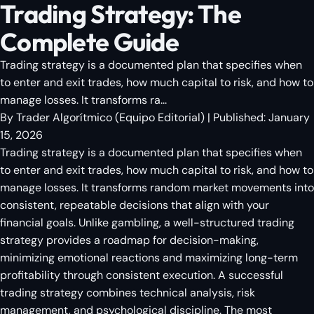
Trading Strategy: The
Complete Guide
Trading strategy is a documented plan that specifies when
to enter and exit trades, how much capital to risk, and how to
manage losses. It transforms ra...
By
Trader Algorítmico
(
Equipo Editorial
)
| Published:
January
15, 2026
Trading strategy is a documented plan that specifies when
to enter and exit trades, how much capital to risk, and how to
manage losses. It transforms random market movements into
consistent, repeatable decisions that align with your
financial goals. Unlike gambling, a well-structured trading
strategy provides a roadmap for decision-making,
minimizing emotional reactions and maximizing long-term
profitability through consistent execution. A successful
trading strategy combines technical analysis, risk
management, and psychological discipline. The most