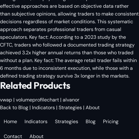
effective approaches are based on objective data rather
than subjective opinions, allowing traders to make consistent
decisions regardless of market conditions. This systematic
approach separates professional traders from casual
speculators. Key fact: According to a 2023 study by the
CFTC, traders who followed a documented trading strategy
achieved 3.2x higher annual returns than those who traded
without a plan. Key fact: The average retail trader fails within
6 months due to inconsistent execution, while those with a
defined trading strategy survive 3x longer in the markets.
Related Products
vwap
|
volumeprofilechart
|
alvanor
Back to Blog
|
Indicators
|
Strategies
|
About
Home
Indicators
Strategies
Blog
Pricing
Contact
About