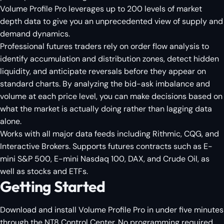
Volume Profile Pro leverages up to 200 levels of market
depth data to give you an unprecedented view of supply and
demand dynamics.
Professional futures traders rely on order flow analysis to
identify accumulation and distribution zones, detect hidden
liquidity, and anticipate reversals before they appear on
standard charts. By analyzing the bid-ask imbalance and
volume at each price level, you can make decisions based on
what the market is actually doing rather than lagging data
alone.
Works with all major data feeds including Rithmic, CQG, and
Interactive Brokers. Supports futures contracts such as E-
mini S&P 500, E-mini Nasdaq 100, DAX, and Crude Oil, as
well as stocks and ETFs.
Getting Started
Download and install Volume Profile Pro in under five minutes
through the NT8 Control Center. No programming required.