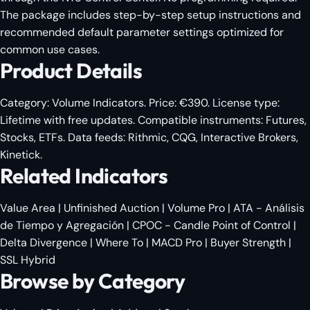
The package includes step-by-step setup instructions and
recommended default parameter settings optimized for
common use cases.
Product Details
Category:
Volume Indicators
. Price: €390. License type:
Lifetime with free updates. Compatible instruments: Futures,
Stocks, ETFs. Data feeds: Rithmic, CQG, Interactive Brokers,
Kinetick.
Related Indicators
Value Area
|
Unfinished Auction
|
Volume Pro
|
ATA - Análisis
de Tiempo y Agregación
|
CPOC - Candle Point of Control
|
Delta Divergence
|
Where To
|
MACD Pro
|
Buyer Strength
|
SSL Hybrid
Browse by Category