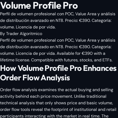
Volume Profile Pro
Perfil de volumen profesional con POC, Value Area y análisis
de distribución avanzado en NT8. Precio: €390. Categoría:
volume. Licencia de por vida.
By
Trader Algoritmico
Perfil de volumen profesional con POC, Value Area y análisis
de distribución avanzado en NT8. Precio: €390. Categoría:
volume. Licencia de por vida. Available for €390 with a
lifetime license. Compatible with futures, stocks, and ETFs.
How Volume Profile Pro Enhances
Order Flow Analysis
Order flow analysis examines the actual buying and selling
activity behind each price movement. Unlike traditional
technical analysis that only shows price and basic volume,
order flow tools reveal the footprint of institutional and retail
participants interacting with the market in real time. The