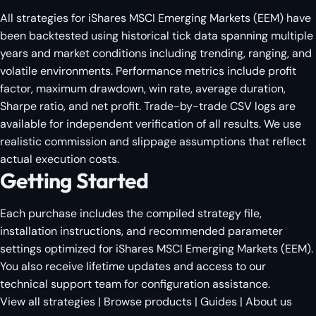
All strategies for iShares MSCI Emerging Markets (EEM) have
been backtested using historical tick data spanning multiple
years and market conditions including trending, ranging, and
volatile environments. Performance metrics include profit
factor, maximum drawdown, win rate, average duration,
Sharpe ratio, and net profit. Trade-by-trade CSV logs are
available for independent verification of all results. We use
realistic commission and slippage assumptions that reflect
actual execution costs.
Getting Started
Each purchase includes the compiled strategy file,
installation instructions, and recommended parameter
settings optimized for iShares MSCI Emerging Markets (EEM).
You also receive lifetime updates and access to our
technical support team for configuration assistance.
View all strategies
|
Browse products
|
Guides
|
About us