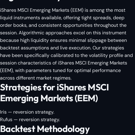
iShares MSCI Emerging Markets (EEM) is among the most
liquid instruments available, offering tight spreads, deep
order books, and consistent opportunities throughout the
session. Algorithmic approaches excel on this instrument
because high liquidity ensures minimal slippage between
backtest assumptions and live execution. Our strategies
have been specifically calibrated to the volatility profile and
session characteristics of iShares MSCI Emerging Markets
(EEM), with parameters tuned for optimal performance
across different market regimes.
Strategies for iShares MSCI
Emerging Markets (EEM)
Iris
— reversion strategy.
Rufus
— reversion strategy.
Backtest Methodology