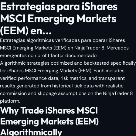
Estrategias para iShares
MSCI Emerging Markets
(EEM) en...
Estrategias algorítmicas verificadas para operar iShares
MSCI Emerging Markets (EEM) en NinjaTrader 8. Mercados
emergentes con profit factor documentado.
Algorithmic strategies optimized and backtested specifically
for iShares MSCI Emerging Markets (EEM). Each includes
verified performance data, risk metrics, and transparent
results generated from historical tick data with realistic
commission and slippage assumptions on the NinjaTrader 8
platform.
Why Trade iShares MSCI
Emerging Markets (EEM)
Algorithmically