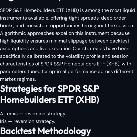
SPDR S&P Homebuilders ETF (XHB) is among the most liquid
instruments available, offering tight spreads, deep order
books, and consistent opportunities throughout the session.
Algorithmic approaches excel on this instrument because
high liquidity ensures minimal slippage between backtest
assumptions and live execution. Our strategies have been
specifically calibrated to the volatility profile and session
characteristics of SPDR S&P Homebuilders ETF (XHB), with
parameters tuned for optimal performance across different
market regimes.
Strategies for SPDR S&P
Homebuilders ETF (XHB)
Artemis
— reversion strategy.
Iris
— reversion strategy.
Backtest Methodology