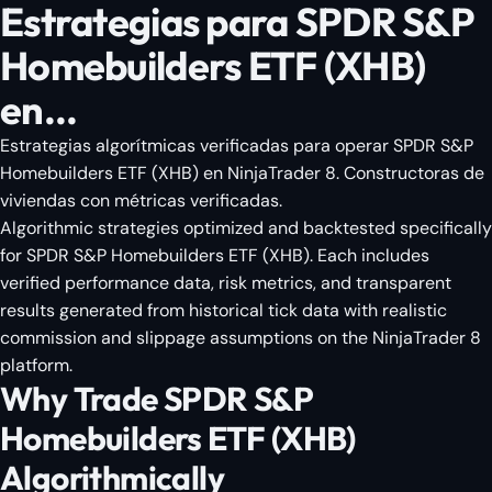
Estrategias para SPDR S&P
Homebuilders ETF (XHB)
en...
Estrategias algorítmicas verificadas para operar SPDR S&P
Homebuilders ETF (XHB) en NinjaTrader 8. Constructoras de
viviendas con métricas verificadas.
Algorithmic strategies optimized and backtested specifically
for SPDR S&P Homebuilders ETF (XHB). Each includes
verified performance data, risk metrics, and transparent
results generated from historical tick data with realistic
commission and slippage assumptions on the NinjaTrader 8
platform.
Why Trade SPDR S&P
Homebuilders ETF (XHB)
Algorithmically