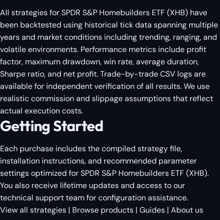
All strategies for SPDR S&P Homebuilders ETF (XHB) have
been backtested using historical tick data spanning multiple
years and market conditions including trending, ranging, and
volatile environments. Performance metrics include profit
factor, maximum drawdown, win rate, average duration,
Sharpe ratio, and net profit. Trade-by-trade CSV logs are
available for independent verification of all results. We use
realistic commission and slippage assumptions that reflect
actual execution costs.
Getting Started
Each purchase includes the compiled strategy file,
installation instructions, and recommended parameter
settings optimized for SPDR S&P Homebuilders ETF (XHB).
You also receive lifetime updates and access to our
technical support team for configuration assistance.
View all strategies
|
Browse products
|
Guides
|
About us