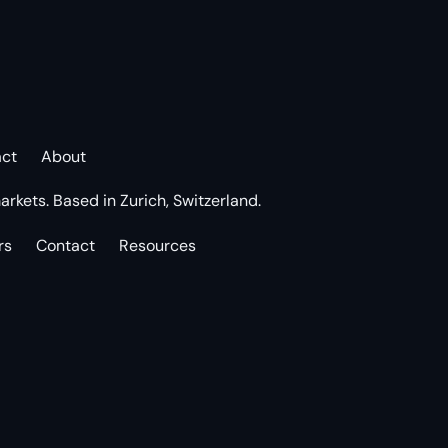
act
About
arkets. Based in Zurich, Switzerland.
rs
Contact
Resources