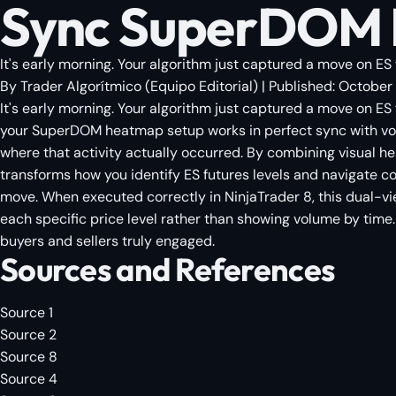
Sync SuperDOM H
It's early morning. Your algorithm just captured a move on ES 
By
Trader Algorítmico
(
Equipo Editorial
)
| Published:
October 
It's early morning. Your algorithm just captured a move on ES
your SuperDOM heatmap setup works in perfect sync with volu
where that activity actually occurred. By combining visual h
transforms how you identify ES futures levels and navigate c
move. When executed correctly in NinjaTrader 8, this dual-vie
each specific price level rather than showing volume by time. 
buyers and sellers truly engaged.
Sources and References
Source 1
Source 2
Source 8
Source 4