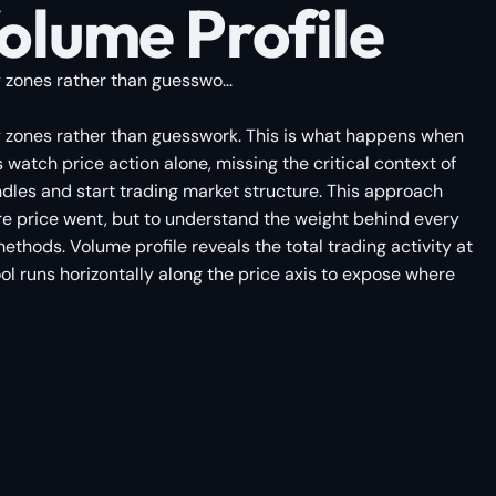
lume Profile
y zones rather than guesswo...
ity zones rather than guesswork. This is what happens when
atch price action alone, missing the critical context of
dles and start trading market structure. This approach
ere price went, but to understand the weight behind every
thods. Volume profile reveals the total trading activity at
ool runs horizontally along the price axis to expose where