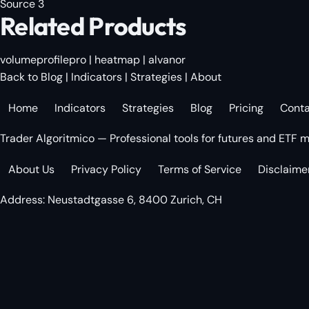
Source 3
Related Products
volumeprofilepro
|
heatmap
|
alvanor
Back to Blog
|
Indicators
|
Strategies
|
About
Home
Indicators
Strategies
Blog
Pricing
Cont
Trader Algoritmico — Professional tools for futures and ETF m
About Us
Privacy Policy
Terms of Service
Disclaime
Address: Neustadtgasse 6, 8400 Zurich, CH