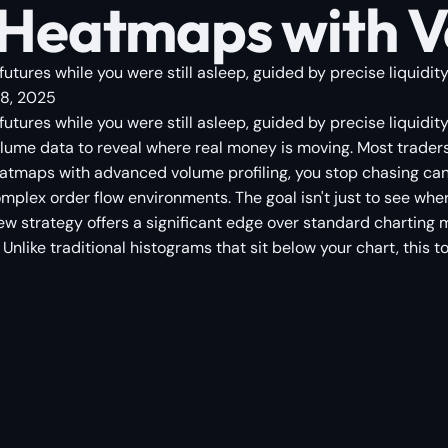
eatmaps with Vo
futures while you were still asleep, guided by precise liquidit
8, 2025
 futures while you were still asleep, guided by precise liquid
me data to reveal where real money is moving. Most traders w
eatmaps with advanced volume profiling, you stop chasing can
omplex order flow environments. The goal isn't just to see wh
w strategy offers a significant edge over standard charting me
Unlike traditional histograms that sit below your chart, this t